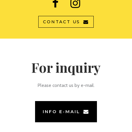
CONTACT US
For inquiry
Please contact us by e-mail.
INFO E-MAIL