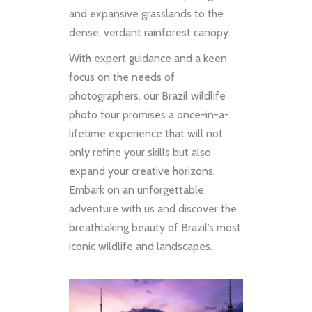
and expansive grasslands to the
dense, verdant rainforest canopy.
With expert guidance and a keen
focus on the needs of
photographers, our Brazil wildlife
photo tour promises a once-in-a-
lifetime experience that will not
only refine your skills but also
expand your creative horizons.
Embark on an unforgettable
adventure with us and discover the
breathtaking beauty of Brazil’s most
iconic wildlife and landscapes.