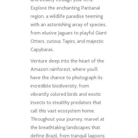
Explore the enchanting Pantanal
region, a wildlife paradise teeming
with an astonishing array of species,
from elusive Jaguars to playful Giant
Otters, curious Tapirs, and majestic
Capybaras.
Venture deep into the heart of the
Amazon rainforest, where you’ll
have the chance to photograph its
incredible biodiversity, from
vibrantly colored birds and exotic
insects to stealthy predators that
call this vast ecosystem home.
Throughout your journey, marvel at
the breathtaking landscapes that
define Brazil, from tranquil lagoons