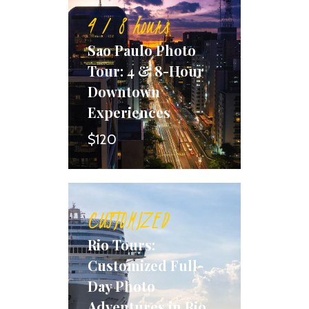
4 / 8 hours
Sao Paulo Photo
Tour: 4 & 8-Hour
Downtown
Experiences
$120
CUSTOMIZED
Rio Tours:
Customized Full-
Day Photo
Adventures in Rio