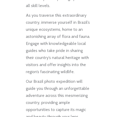
all skill levels.
As you traverse this extraordinary
country, immerse yourself in Brazil’s
unique ecosystems, home to an
astonishing array of flora and fauna.
Engage with knowledgeable local
guides who take pride in sharing
their country’s natural heritage with
visitors and offer insights into the
region’s fascinating wildlife.
Our Brazil photo expedition will
guide you through an unforgettable
adventure across this mesmerizing
country, providing ample
opportunities to capture its magic
and beauty through your lens.