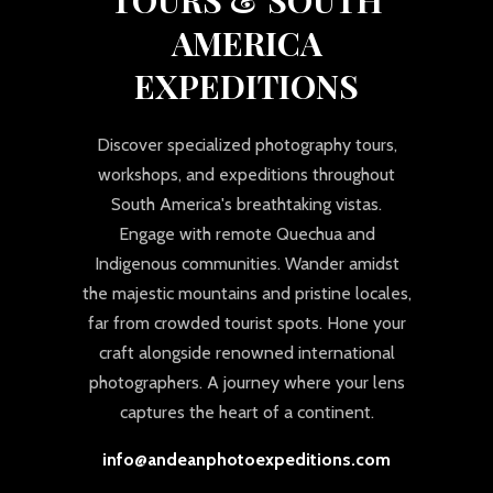
AMERICA
EXPEDITIONS
Discover specialized photography tours,
workshops, and expeditions throughout
South America's breathtaking vistas.
Engage with remote Quechua and
Indigenous communities. Wander amidst
the majestic mountains and pristine locales,
far from crowded tourist spots. Hone your
craft alongside renowned international
photographers. A journey where your lens
captures the heart of a continent.
info@andeanphotoexpeditions.com