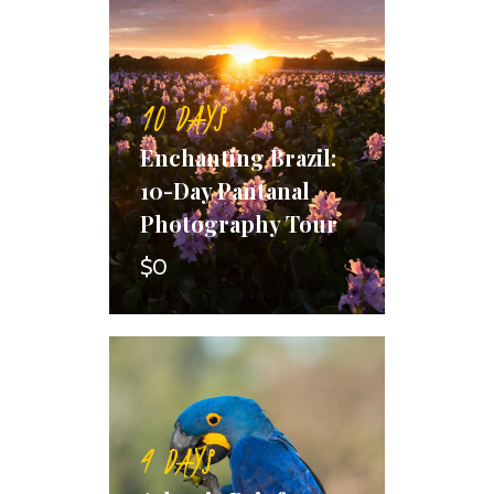
10 DAYS
Enchanting Brazil:
10-Day Pantanal
Photography Tour
$0
4 DAYS