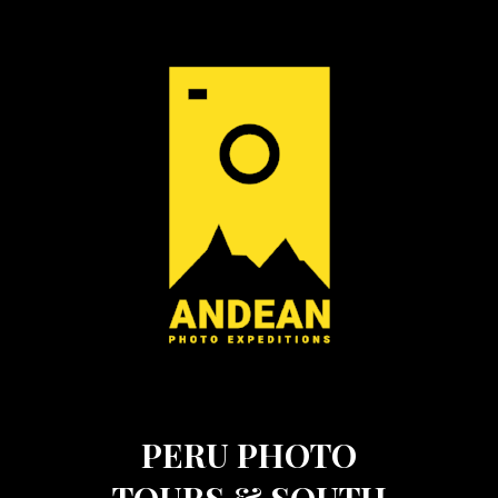
PERU PHOTO
TOURS & SOUTH