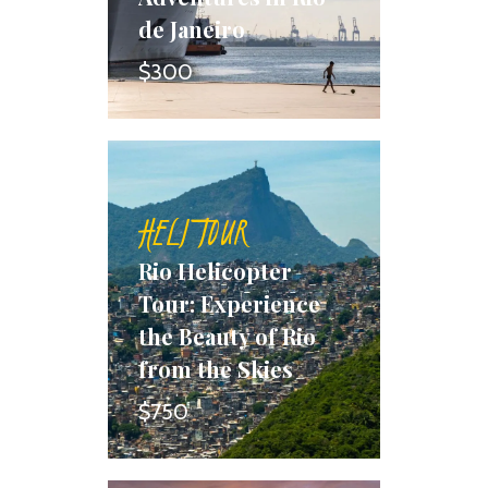
de Janeiro
$300
HELI TOUR
Rio Helicopter
Tour: Experience
the Beauty of Rio
from the Skies
$750