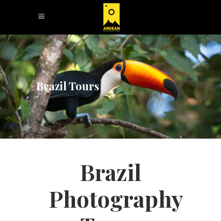
Brazil Tours
Brazil
Photography