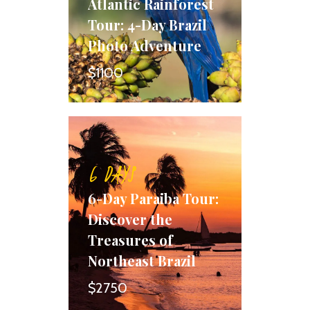
Atlantic Rainforest
Tour: 4-Day Brazil
Photo Adventure
$1100
6 DAYS
6-Day Paraiba Tour:
Discover the
Treasures of
Northeast Brazil
$2750