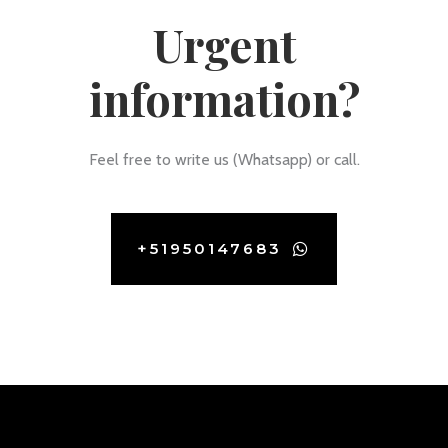
Urgent
information?
Feel free to write us (Whatsapp) or call.
+51950147683