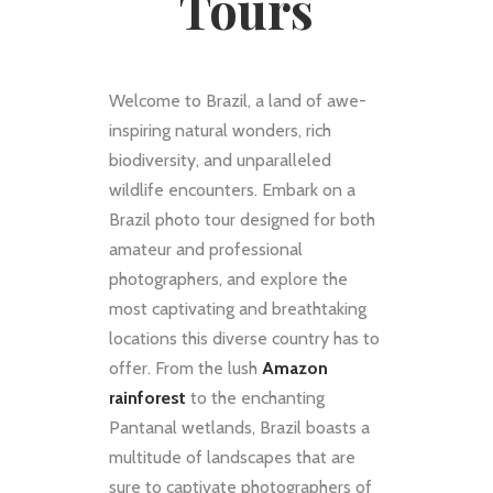
Tours
Welcome to Brazil, a land of awe-
inspiring natural wonders, rich
biodiversity, and unparalleled
wildlife encounters. Embark on a
Brazil photo tour designed for both
amateur and professional
photographers, and explore the
most captivating and breathtaking
locations this diverse country has to
offer. From the lush
Amazon
rainforest
to the enchanting
Pantanal wetlands, Brazil boasts a
multitude of landscapes that are
sure to captivate photographers of