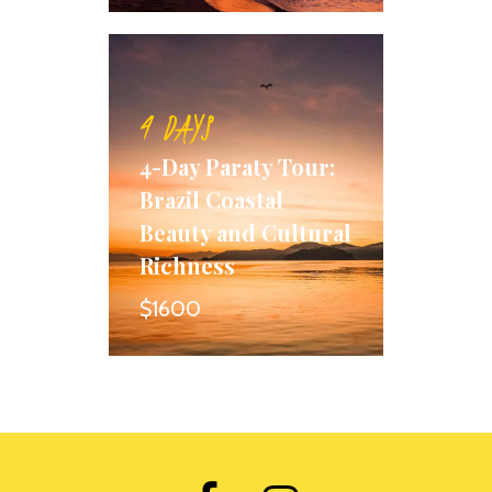
4 DAYS
4-Day Paraty Tour:
Brazil Coastal
Beauty and Cultural
Richness
$1600