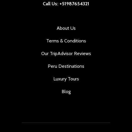
Call Us: +51987654321
About Us
Terms & Conditions
Our TripAdvisor Reviews
Peru Destinations
Luxury Tours
Blog