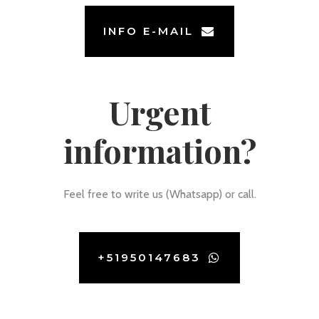
INFO E-MAIL
Urgent
information?
Feel free to write us (Whatsapp) or call.
+51950147683