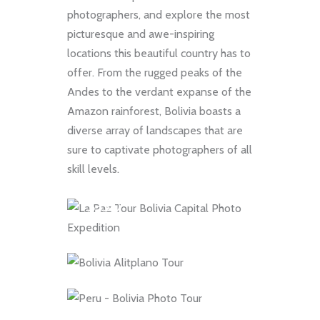
photographers, and explore the most
picturesque and awe-inspiring
locations this beautiful country has to
FULL DAY
offer. From the rugged peaks of the
La Paz Photo Day
9 DAYS
Andes to the verdant expanse of the
Amazon rainforest, Bolivia boasts a
Tour: A Day of
Bolivia Altiplano
diverse array of landscapes that are
Discovery and
tour: 9-Day
sure to captivate photographers of all
Photography in
Exploration of
skill levels.
10 DAYS
Bolivia Capital
Volcanoes, Salt Flats,
10-Day Bolivia Salt
$330
Red Lakes
Flats and Atacama
$0
Desert Photo Tour
$0