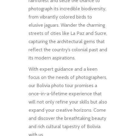
rainforest and seize the chance to
photograph its incredible biodiversity,
from vibrantly colored birds to
elusive jaguars. Wander the charming
streets of cities like La Paz and Sucre,
capturing the architectural gems that
reflect the country’s colonial past and
its modern aspirations.
With expert guidance and a keen
focus on the needs of photographers,
our Bolivia photo tour promises a
once-in-a-lifetime experience that
will not only refine your skills but also
expand your creative horizons. Come
and discover the breathtaking beauty
and rich cultural tapestry of Bolivia
with us.