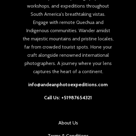
workshops, and expeditions throughout
South America's breathtaking vistas.
Engage with remote Quechua and
Indigenous communities. Wander amidst
the majestic mountains and pristine locales,
far from crowded tourist spots. Hone your
craft alongside renowned international
photographers. A journey where your lens
captures the heart of a continent.
info@andeanphotoexpeditions.com
Call Us: +51987654321
About Us
Terms & Conditions