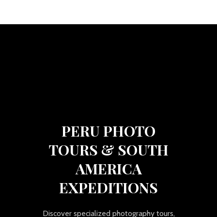
PERU PHOTO
TOURS & SOUTH
AMERICA
EXPEDITIONS
Discover specialized photography tours,