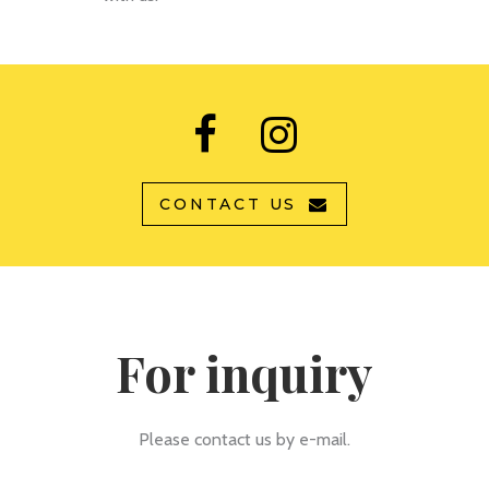
CONTACT US
For inquiry
Please contact us by e-mail.