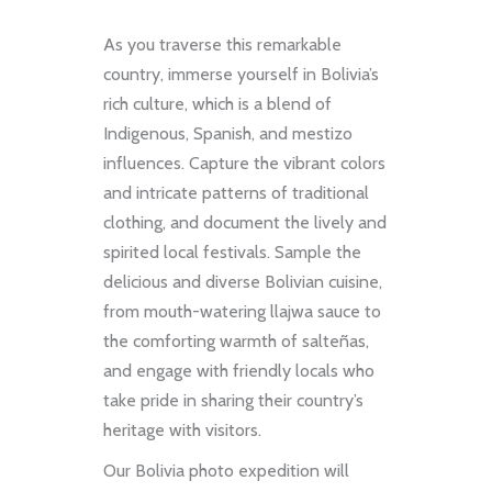
As you traverse this remarkable
country, immerse yourself in Bolivia’s
rich culture, which is a blend of
Indigenous, Spanish, and mestizo
influences. Capture the vibrant colors
and intricate patterns of traditional
clothing, and document the lively and
spirited local festivals. Sample the
delicious and diverse Bolivian cuisine,
from mouth-watering llajwa sauce to
the comforting warmth of salteñas,
and engage with friendly locals who
take pride in sharing their country’s
heritage with visitors.
Our Bolivia photo expedition will