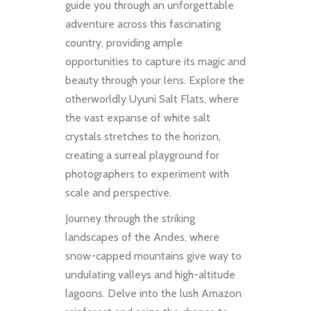
guide you through an unforgettable
adventure across this fascinating
country, providing ample
opportunities to capture its magic and
beauty through your lens. Explore the
otherworldly Uyuni Salt Flats, where
the vast expanse of white salt
crystals stretches to the horizon,
creating a surreal playground for
photographers to experiment with
scale and perspective.
Journey through the striking
landscapes of the Andes, where
snow-capped mountains give way to
undulating valleys and high-altitude
lagoons. Delve into the lush Amazon