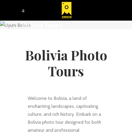
Bolivia Tours
Bolivia Photo
Tours
Welcome to Bolivia, a land of
enchanting landscapes, captivating
culture, and rich history. Embark on a
Bolivia photo tour designed for both
amateur and professional